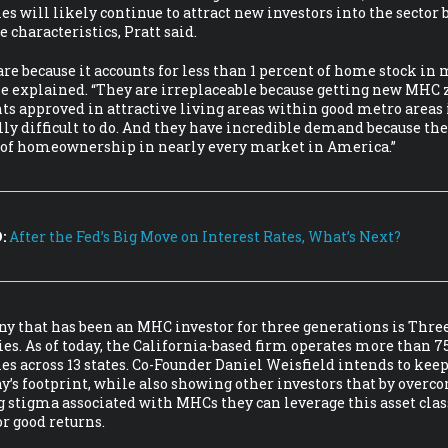
 will likely continue to attract new investors into the sector 
e characteristics, Pratt said.
are because it accounts for less than 1 percent of home stock in
he explained. “They are irreplaceable because getting new MHC
s approved in attractive living areas within good metro areas 
ly difficult to do. And they have incredible demand because the
t of homeownership in nearly every market in America.”
:
After the Fed’s Big Move on Interest Rates, What’s Next?
 that has been an MHC investor for three generations is Three
. As of today, the California-based firm operates more than 7
 across 13 states. Co-Founder Daniel Weisfield intends to kee
’s footprint, while also showing other investors that by overc
 stigma associated with MHCs they can leverage this asset class
or good returns.