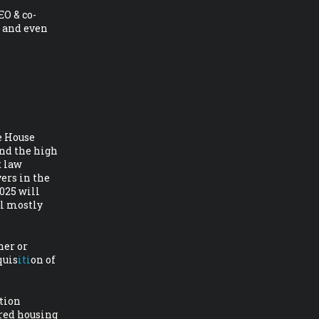
EO & co-
 and even
e House
nd the high
x law
ers in the
025 will
al mostly
ner or
quis
iti
on of
ation
red housing