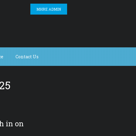
MHRE ADMIN
ce
Contact Us
25
h in on