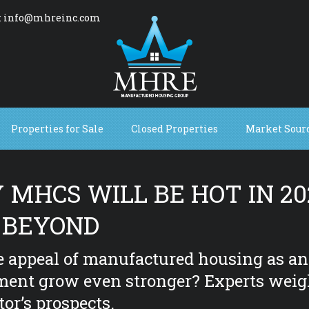
: info@mhreinc.com
Properties for Sale
Closed Properties
Market Sour
MHCS WILL BE HOT IN 20
 BEYOND
e appeal of manufactured housing as an
ment grow even stronger? Experts weig
tor’s prospects.