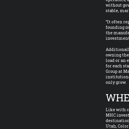
without go
stable, mar
“It often r
founding me
the manufac
investment
Additionall
owning the 
load or an 
for each st
Group at Ma
institution
only grow.
WHE
Like with 
MHC investm
destination
Utah, Color