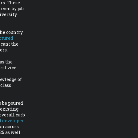
rs. These
iven by job
iversity
the country
ctured
icant the
ers.
as the
rst vice
owledge of
 class
o be poured
 existing
overall curb
d developer
on across
25 as well.