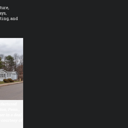
ture,
ays,
ating, and
ufactured
on, Penn.,
r in a deal
courtesy of