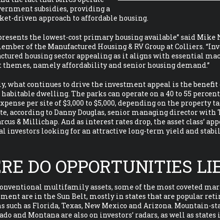
vernment subsidies, providing a
ket-driven approach to affordable housing.
epresents the lowest-cost primary housing available” said Mike 
mber of the Manufactured Housing & RV Group at Colliers. “Inv
tured housing sector appealing as it aligns with essential ma
 themes, namely affordability and senior housing demand.”
y, what continues to drive the investment appeal is the benefit 
habitable dwelling. The parks can operate on a 40 to 55 percen
expense per site of $3,000 to $5,000, depending on the property t
ate, according to Danny Douglas, senior managing director with
rcus & Millichap. And as interest rates drop, the asset class’ app
al investors looking for an attractive long-term yield and stabil
RE DO OPPORTUNITIES LI
conventional multifamily assets, some of the most coveted mar
ent are in the Sun Belt, mostly in states that are popular re
s such as Florida, Texas, New Mexico and Arizona. Mountain-sta
ado and Montana are also on investors’ radars, as well as states 