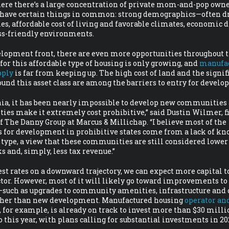
ere there’s a large concentration of private mom-and-pop owne
l have certain things in common: strong demographics—often dr
es, affordable cost of living and favorable climates, economic d
ss-friendly environments.
lopment front, there are even more opportunities throughout 
or this affordable type of housing is only growing, and
manufa
pply
is far from keeping up. The high cost of land and the signif
ound this asset class are among the barriers to entry for develop
nia, it has been nearly impossible to develop new communities 
ies make it extremely cost prohibitive,” said Dustin Wilmer, fi
f The Danny Group at Marcus & Millichap. “I believe most of the
s for development in prohibitive states come from a lack of kn
 type, a view that these communities are still considered lower
ks and, simply, less tax revenue.”
st rates on a downward trajectory, we can expect more capital t
ctor. However, most of it will likely go toward improvements to
such as upgrades to community amenities, infrastructure and 
her than new development. Manufactured housing
operator an
, for example, is already on track to invest more than $30 milli
io this year, with plans calling for substantial investments in 20