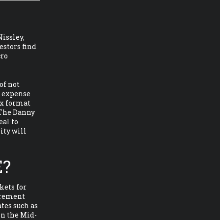
Nissley,
estors find
cro
of not
t expense
ax format
 The Danny
eal to
ity will
E?
kets for
tirement
tes such as
in the Mid-