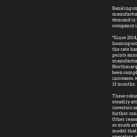
Banking on 
manufacture
demand is t
occupancy is
“Since 201
housing occ
the rate ha
points annu
manufactur
Northmarq.
been compl
increases, 
12 months.
These robu
steadily at
investors a
further con
Other reaso
so much att
model that 
operators, 