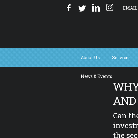
EMAIL
About Us
Services
News & Events
WHY 
AND
Can th
invest
the sec