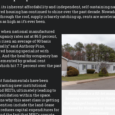
its inherent affordability and independent, self-sustaining na
d housing has continued to shine over the past decade. Nowad
hrough the roof, supply is barely catching up, rents are acceler
 as high as it’s ever been.
4, when national manufactured
upancy rates sat at 86.5 percent,
s risen an average of 90 basis
ally,” said Anthony Pino,
ed housing specialist with
 And the healthy occupancy has
emented by gradual rent
which hit 7.7 percent over the past
st fundamentals have been
tracting new institutional
nd REITs, ultimately leading to
Birch Knoll is a 92-lot man
solidation within the space.
housing community in Hazlet
ns why this asset class is getting
that changed hands this summe
ention include the land-lease
brokered by Northmarq. Image 
reduces capital expenditures for
Northmarq
and the fact that MHCs operate