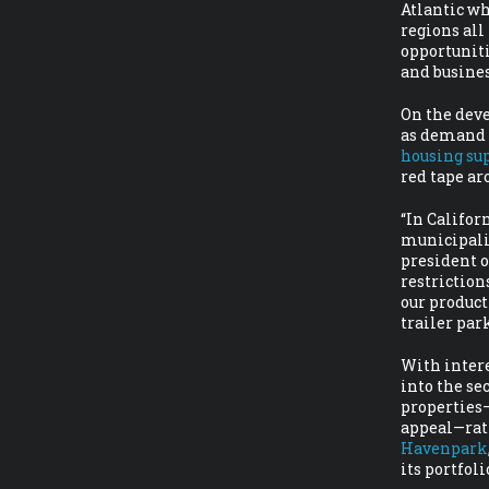
Atlantic wh
regions al
opportuniti
and busine
On the deve
as demand f
housing su
red tape ar
“In Califor
municipalit
president o
restriction
our product
trailer par
With intere
into the se
properties—
appeal—rat
Havenpark
its portfol