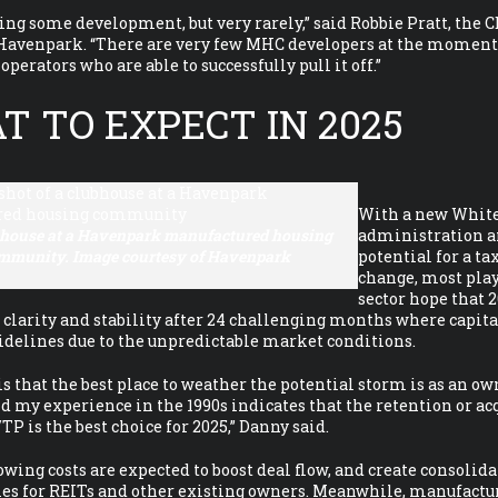
ing some development, but very rarely,” said Robbie Pratt, the C
 Havenpark. “There are very few MHC developers at the moment
perators who are able to successfully pull it off.”
 TO EXPECT IN 2025
With a new Whit
bhouse at a Havenpark manufactured housing
administration a
mmunity. Image courtesy of Havenpark
potential for a ta
change, most play
sector hope that 2
clarity and stability after 24 challenging months where capit
sidelines due to the unpredictable market conditions.
 is that the best place to weather the potential storm is as an ow
nd my experience in the 1990s indicates that the retention or ac
is the best choice for 2025,” Danny said.
wing costs are expected to boost deal flow, and create consolid
ies for REITs and other existing owners. Meanwhile, manufactu