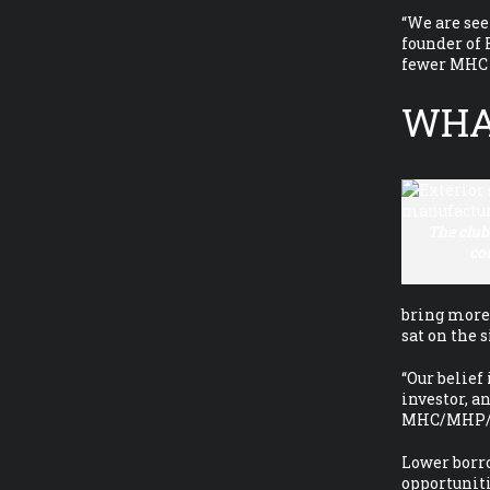
“We are see
founder of
fewer MHC o
WHAT
The clu
co
bring more 
sat on the 
“Our belief
investor, a
MHC/MHP/TP 
Lower borro
opportunit