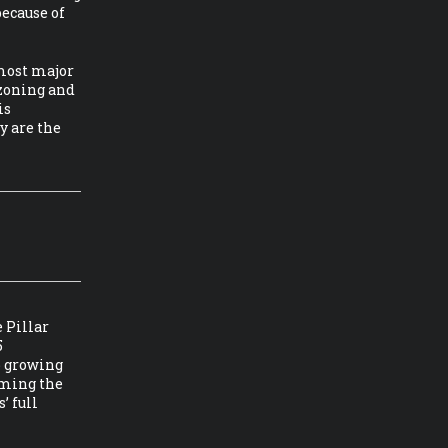
because of
 most major
 zoning and
is
y are the
 Pillar
5
p growing
oming the
’ full