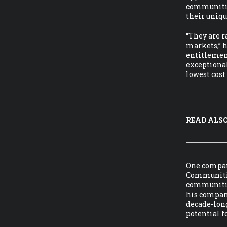
communities
their uniqu
“They are r
markets,” 
entitlement
exceptional
lowest cos
READ ALSO
One company
Communities
communities
his company
decade-long
potential f